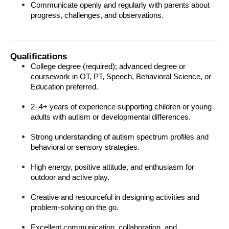
Communicate openly and regularly with parents about 
progress, challenges, and observations.
Qualifications
College degree (required); advanced degree or 
coursework in OT, PT, Speech, Behavioral Science, or 
Education preferred.
2–4+ years of experience supporting children or young 
adults with autism or developmental differences.
Strong understanding of autism spectrum profiles and 
behavioral or sensory strategies.
High energy, positive attitude, and enthusiasm for 
outdoor and active play.
Creative and resourceful in designing activities and 
problem-solving on the go.
Excellent communication, collaboration, and 