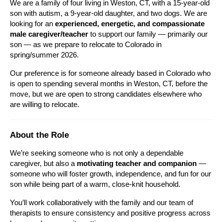
We are a family of four living in Weston, CT, with a 15-year-old 
son with autism, a 9-year-old daughter, and two dogs. We are 
looking for an 
experienced, energetic, and compassionate 
male caregiver/teacher
 to support our family — primarily our 
son — as we prepare to relocate to Colorado in 
spring/summer 2026.
Our preference is for someone already based in Colorado who 
is open to spending several months in Weston, CT, before the 
move, but we are open to strong candidates elsewhere who 
are willing to relocate.
About the Role
We’re seeking someone who is not only a dependable 
caregiver, but also a 
motivating teacher and companion
 — 
someone who will foster growth, independence, and fun for our 
son while being part of a warm, close-knit household.
You’ll work collaboratively with the family and our team of 
therapists to ensure consistency and positive progress across 