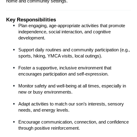
home and community settings.
Key Responsibilities
Plan engaging, age-appropriate activities that promote 
independence, social interaction, and cognitive 
development.
Support daily routines and community participation (e.g., 
sports, hiking, YMCA visits, local outings).
Foster a supportive, inclusive environment that 
encourages participation and self-expression.
Monitor safety and well-being at all times, especially in 
new or busy environments.
Adapt activities to match our son’s interests, sensory 
needs, and energy levels.
Encourage communication, connection, and confidence 
through positive reinforcement.