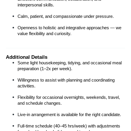
interpersonal skills.
Calm, patient, and compassionate under pressure.
Openness to holistic and integrative approaches — we 
value flexibility and curiosity.
Additional Details
Some light housekeeping, tidying, and occasional meal 
preparation (1–2x per week).
Willingness to assist with planning and coordinating 
activities.
Flexibility for occasional overnights, weekends, travel, 
and schedule changes.
Live-in arrangement is available for the right candidate.
Full-time schedule (40–45 hrs/week) with adjustments 