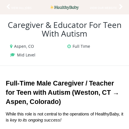
VIEW ALL JOBS
VIEW OUR WEBSITE
Caregiver & Educator For Teen
With Autism
Aspen, CO
Full Time
Mid Level
Full-Time Male Caregiver / Teacher 
for Teen with Autism (Weston, CT → 
Aspen, Colorado)
While this role is not central to the operations of HealthyBaby, it 
is 
key to its ongoing success!