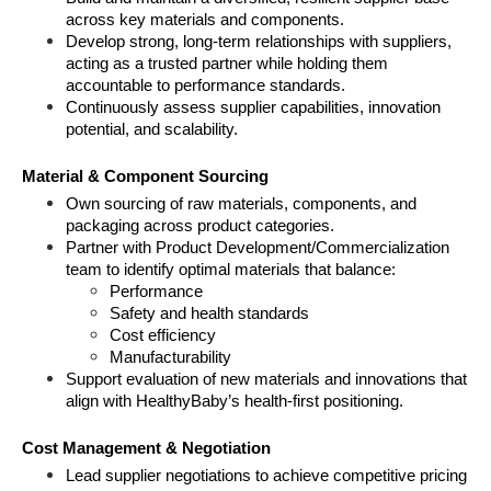
across key materials and components.
Develop strong, long-term relationships with suppliers, 
acting as a trusted partner while holding them 
accountable to performance standards.
Continuously assess supplier capabilities, innovation 
potential, and scalability.
Material & Component Sourcing
Own sourcing of raw materials, components, and 
packaging across product categories.
Partner with Product Development/Commercialization 
team to identify optimal materials that balance:
Performance
Safety and health standards
Cost efficiency
Manufacturability
Support evaluation of new materials and innovations that 
align with HealthyBaby’s health-first positioning.
Cost Management & Negotiation
Lead supplier negotiations to achieve competitive pricing 