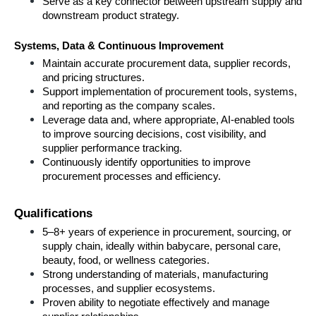
Serve as a key connector between upstream supply and 
downstream product strategy.
Systems, Data & Continuous Improvement
Maintain accurate procurement data, supplier records, 
and pricing structures.
Support implementation of procurement tools, systems, 
and reporting as the company scales.
Leverage data and, where appropriate, AI-enabled tools 
to improve sourcing decisions, cost visibility, and 
supplier performance tracking.
Continuously identify opportunities to improve 
procurement processes and efficiency.
Qualifications
5–8+ years of experience in procurement, sourcing, or 
supply chain, ideally within babycare, personal care, 
beauty, food, or wellness categories.
Strong understanding of materials, manufacturing 
processes, and supplier ecosystems.
Proven ability to negotiate effectively and manage 