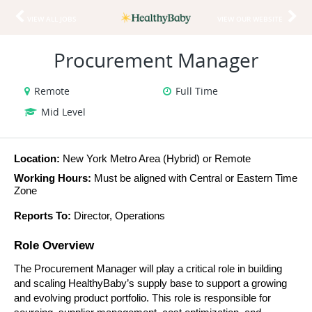
VIEW ALL JOBS
VIEW OUR WEBSITE
Procurement Manager
Remote
Full Time
Mid Level
Location:
 New York Metro Area (Hybrid) or Remote
Working Hours:
 Must be aligned with Central or Eastern Time 
Zone
Reports To:
 Director, Operations
Role Overview
The Procurement Manager will play a critical role in building 
and scaling HealthyBaby’s supply base to support a growing 
and evolving product portfolio. This role is responsible for 