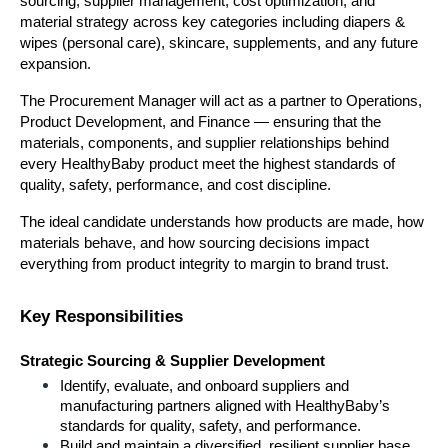
sourcing, supplier management, cost optimization, and 
material strategy across key categories including diapers & 
wipes (personal care), skincare, supplements, and any future 
expansion.
The Procurement Manager will act as a partner to Operations, 
Product Development, and Finance — ensuring that the 
materials, components, and supplier relationships behind 
every HealthyBaby product meet the highest standards of 
quality, safety, performance, and cost discipline.
The ideal candidate understands how products are made, how 
materials behave, and how sourcing decisions impact 
everything from product integrity to margin to brand trust.
Key Responsibilities
Strategic Sourcing & Supplier Development
Identify, evaluate, and onboard suppliers and 
manufacturing partners aligned with HealthyBaby’s 
standards for quality, safety, and performance.
Build and maintain a diversified, resilient supplier base 