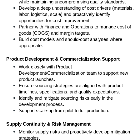
while maintaining uncompromising quality standards.
Develop a deep understanding of cost drivers (materials, 
labor, logistics, scale) and proactively identify 
opportunities for cost improvement.
Partner with Finance and Operations to manage cost of 
goods (COGS) and margin targets.
Build cost models and should-cost analyses where 
appropriate.
Product Development & Commercialization Support
Work closely with Product 
Development/Commercialization team to support new 
product launches.
Ensure sourcing strategies are aligned with product 
timelines, specifications, and quality expectations.
Identify and mitigate sourcing risks early in the 
development process.
Support scale-up from pilot to full production.
Supply Continuity & Risk Management
Monitor supply risks and proactively develop mitigation 
strategies.