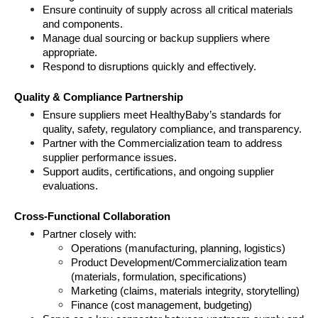
Ensure continuity of supply across all critical materials 
and components.
Manage dual sourcing or backup suppliers where 
appropriate.
Respond to disruptions quickly and effectively.
Quality & Compliance Partnership
Ensure suppliers meet HealthyBaby’s standards for 
quality, safety, regulatory compliance, and transparency.
Partner with the Commercialization team to address 
supplier performance issues.
Support audits, certifications, and ongoing supplier 
evaluations.
Cross-Functional Collaboration
Partner closely with:
Operations (manufacturing, planning, logistics)
Product Development/Commercialization team 
(materials, formulation, specifications)
Marketing (claims, materials integrity, storytelling)
Finance (cost management, budgeting)